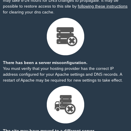
may take 8-24 hours for DNS changes to propagate. It may be
possible to restore access to this site by
following these instructions
for clearing your dns cache.
There has been a server misconfiguration.
You must verify that your hosting provider has the correct IP
address configured for your Apache settings and DNS records. A
restart of Apache may be required for new settings to take effect.
The site may have moved to a different server.