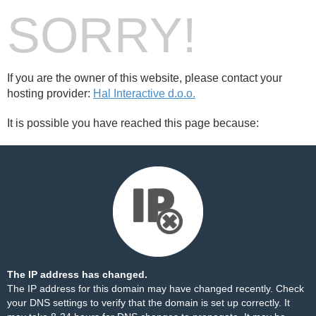
SORRY!
If you are the owner of this website, please contact your
hosting provider:
Hal Interactive d.o.o.
It is possible you have reached this page because:
The IP address has changed.
The IP address for this domain may have changed recently. Check
your DNS settings to verify that the domain is set up correctly. It